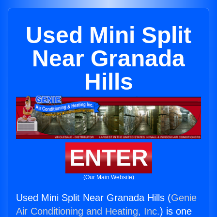
Used Mini Split
Near Granada
Hills
ENTER
(Our Main Website)
Used Mini Split Near Granada Hills (
Genie
Air Conditioning and Heating, Inc.
) is one