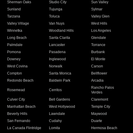
Sherman Oaks
Studio City
Sun Valley
Sunland
Tujunga
Sylmar
Tarzana
Toluca
Valley Glen
Valley Village
Van Nuys
West Hills
Winnetka
Woodland Hills
Los Angeles
Long Beach
Santa Clarita
Glendale
Palmdale
Lancaster
Torrance
Pomona
Pasadena
Burbank
Downey
Inglewood
El Monte
West Covina
Norwalk
Carson
Compton
Santa Monica
Bellflower
Redondo Beach
Baldwin Park
Arcadia
Rancho Palos
Rosemead
Cerritos
Verdes
Culver City
Bell Gardens
Claremont
Manhattan Beach
West Hollywood
Temple City
Beverly Hills
Lawndale
Maywood
San Fernando
Cudahy
Duarte
La Canada Flintridge
Lomita
Hermosa Beach