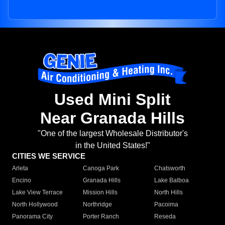
Used Mini Split
Near Granada Hills
"One of the largest Wholesale Distributor's
in the United States!"
CITIES WE SERVICE
Arleta
Canoga Park
Chatsworth
Encino
Granada Hills
Lake Balboa
Lake View Terrace
Mission Hills
North Hills
North Hollywood
Northridge
Pacoima
Panorama City
Porter Ranch
Reseda