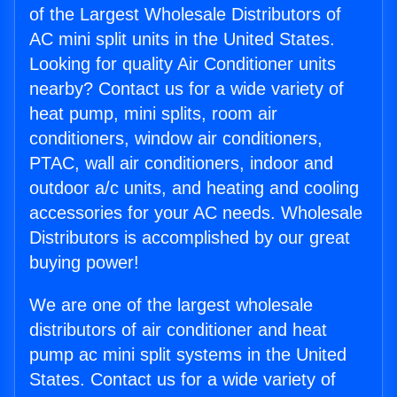
of the Largest Wholesale Distributors of
AC mini split units in the United States.
Looking for quality Air Conditioner units
nearby? Contact us for a wide variety of
heat pump, mini splits, room air
conditioners, window air conditioners,
PTAC, wall air conditioners, indoor and
outdoor a/c units, and heating and cooling
accessories for your AC needs. Wholesale
Distributors is accomplished by our great
buying power!
We are one of the largest wholesale
distributors of air conditioner and heat
pump ac mini split systems in the United
States. Contact us for a wide variety of