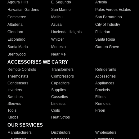
Agoura Hills
El Segundo
Artesia
Hawaiian Gardens
San Marino
Palos Verdes Estates
Commerce
Malibu
San Bernardino
Altadena
Azusa
City of Industry
Glendora
Hacienda Heights
Fullerton
Escondido
Whittier
Santa Rosa
Santa Maria
Modesto
Garden Grove
Brentwood
Near Me
ACCESSORIES WE CARRY
Remote Controls
Transformers
Refrigerants
Thermostats
Compressors
Accessories
Condensers
Capacitors
Appliances
Inverters
Supplies
Brackets
Switches
Cassettes
Filters
Sleeves
Linesets
Remotes
Tools
Coils
Freon
Knobs
Heat Strips
OUR SERVICES
Manufacturers
Distributors
Wholesalers