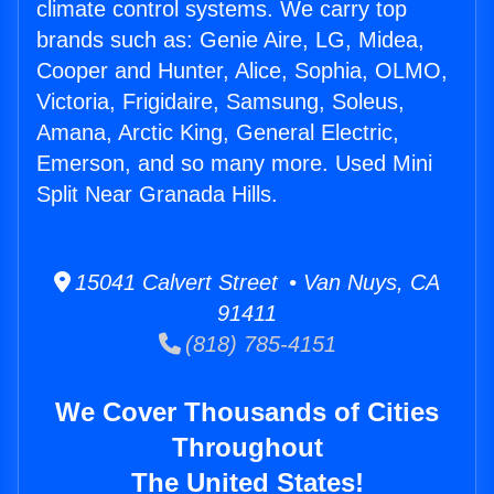
climate control systems. We carry top
brands such as: Genie Aire, LG, Midea,
Cooper and Hunter, Alice, Sophia, OLMO,
Victoria, Frigidaire, Samsung, Soleus,
Amana, Arctic King, General Electric,
Emerson, and so many more. Used Mini
Split Near Granada Hills.
15041 Calvert Street • Van Nuys, CA
91411
(818) 785-4151
We Cover Thousands of Cities
Throughout
The United States!